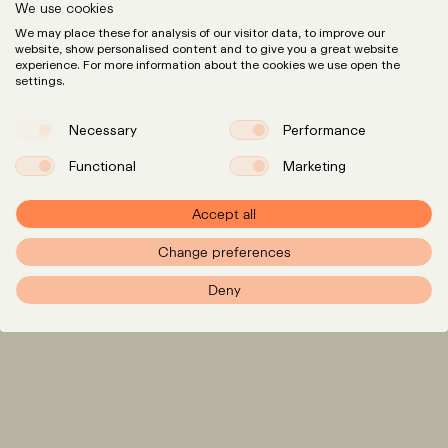
We use cookies
We may place these for analysis of our visitor data, to improve our
website, show personalised content and to give you a great website
experience. For more information about the cookies we use open the
settings.
Necessary
Performance
Functional
Marketing
Expertise
LinkedIn
Instagram
Team
Accept all
Insights
Change preferences
Careers
Deny
info@pxr.law
PXR Rechtsanwaltsgesellschaft mbH
Berlin Office
Linienstraße 214
10119 Berlin
+49 (0)30 629 3145 0