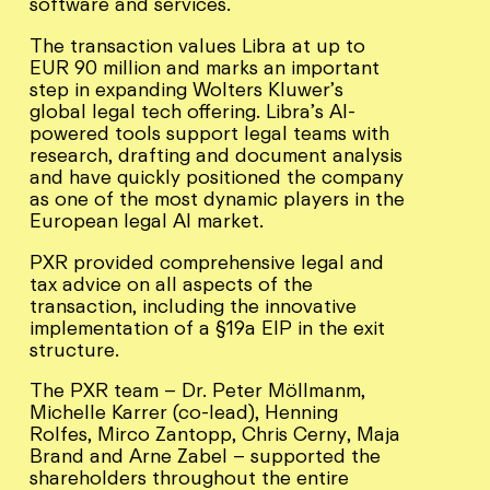
software and services.
The transaction values Libra at up to
EUR 90 million and marks an important
step in expanding Wolters Kluwer’s
global legal tech offering. Libra’s AI-
powered tools support legal teams with
research, drafting and document analysis
and have quickly positioned the company
as one of the most dynamic players in the
European legal AI market.
PXR provided comprehensive legal and
tax advice on all aspects of the
transaction, including the innovative
implementation of a §19a EIP in the exit
structure.
The PXR team – Dr. Peter Möllmanm,
Michelle Karrer (co-lead), Henning
Rolfes, Mirco Zantopp, Chris Cerny, Maja
Brand and Arne Zabel – supported the
shareholders throughout the entire