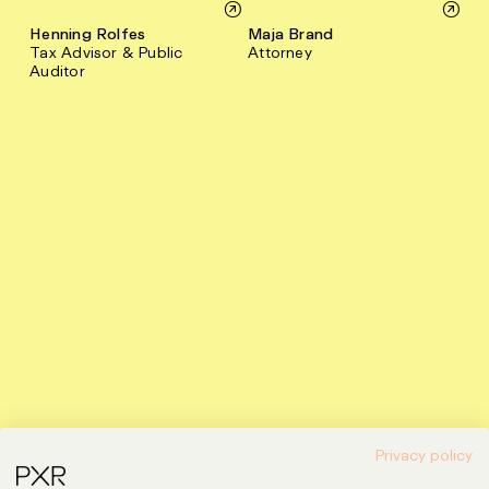
Henning Rolfes
Maja Brand
Tax Advisor & Public
Attorney
Auditor
Privacy policy