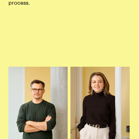
process.