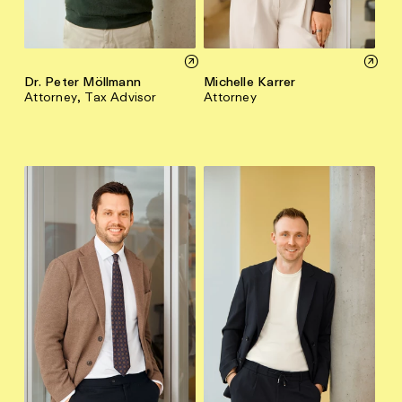
Dr. Peter Möllmann
Michelle Karrer
Attorney, Tax Advisor
Attorney