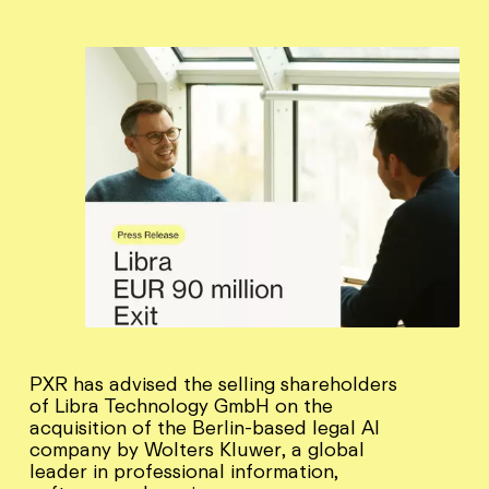
PXR has advised the selling shareholders
of Libra Technology GmbH on the
acquisition of the Berlin-based legal AI
company by Wolters Kluwer, a global
leader in professional information,