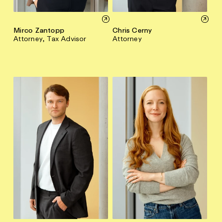
Mirco Zantopp
Chris Cerny
Attorney, Tax Advisor
Attorney