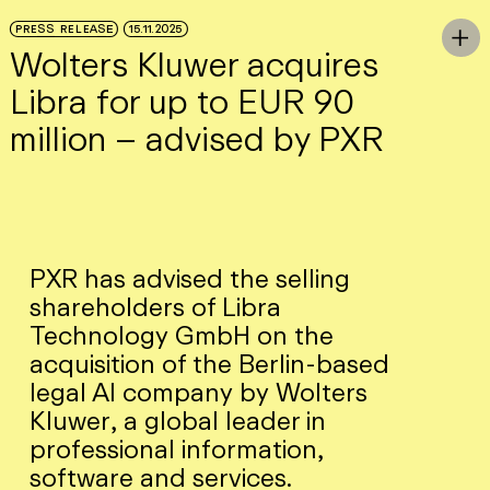
Skip to Main Content
PRESS RELEASE
15.11.2025
To

Wolters Kluwer acquires
Libra for up to EUR 90
million – advised by PXR
PXR has advised the selling
shareholders of Libra
Technology GmbH on the
acquisition of the Berlin-based
legal AI company by Wolters
Kluwer, a global leader in
professional information,
software and services.