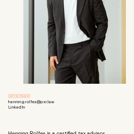
GET IN TOUCH
henning.rolfes@pxr.law
LinkedIn
Henning Rolfes is a certified tax advisor