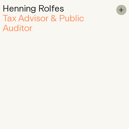
Henning Rolfes
Skip to Main Content
To

Tax Advisor & Public
Auditor