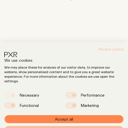
Privacy policy
News & Insights
We use cookies
We may place these for analysis of our visitor data, to improve our
website, show personalised content and to give you a great website
experience. For more information about the cookies we use open the
settings.
Necessary
Performance
Functional
Marketing
Accept all