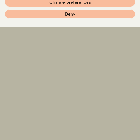
Change preferences
PXR – Home
Deny
DEAL
PRESS RELEASE
PXR advises STARK on
Wolters Kluwer acquires
€500 million funding
Libra for up to EUR 90
round
million – advised by PXR