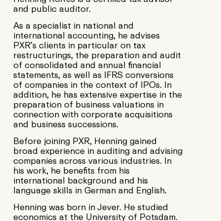
and public auditor.
As a specialist in national and
international accounting, he advises
PXR’s clients in particular on tax
restructurings, the preparation and audit
of consolidated and annual financial
statements, as well as IFRS conversions
of companies in the context of IPOs. In
addition, he has extensive expertise in the
preparation of business valuations in
connection with corporate acquisitions
and business successions.
Before joining PXR, Henning gained
broad experience in auditing and advising
companies across various industries. In
his work, he benefits from his
international background and his
language skills in German and English.
Henning was born in Jever. He studied
economics at the University of Potsdam.