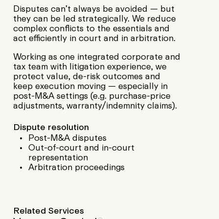
Disputes can’t always be avoided — but
they can be led strategically. We reduce
complex conflicts to the essentials and
act efficiently in court and in arbitration.
Working as one integrated corporate and
tax team with litigation experience, we
protect value, de-risk outcomes and
keep execution moving — especially in
post-M&A settings (e.g. purchase-price
adjustments, warranty/indemnity claims).
Dispute resolution
Post-M&A disputes
Out-of-court and in-court
representation
Arbitration proceedings
Related Services