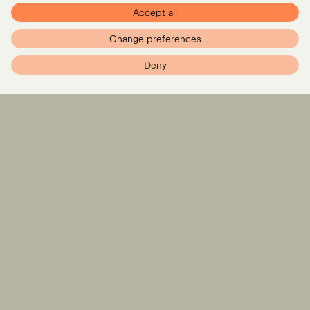
Accept all
Change preferences
PXR – Home
Deny