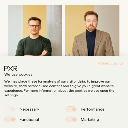
Privacy policy
We use cookies
We may place these for analysis of our visitor data, to improve our
website, show personalised content and to give you a great website
experience. For more information about the cookies we use open the
settings.
Dr. Peter Möllmann
Dr. Cornelius Karcher
Attorney, Tax Advisor
Attorney
Necessary
Performance
Functional
Marketing