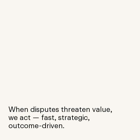
When disputes threaten value,
we act — fast, strategic,
outcome-driven.