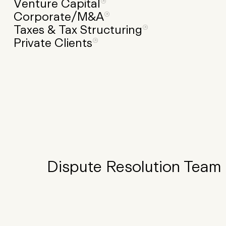
Venture
Capital
Corporate/M&A
Taxes
&
Tax
Structuring
Private
Clients
Dispute Resolution Team