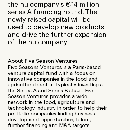
the nu company's €14 million
series A financing round. The
newly raised capital will be
used to develop new products
and drive the further expansion
of the nu company.
About Five Season Ventures
Five Seasons Ventures is a Paris-based
venture capital fund with a focus on
innovative companies in the food and
agricultural sector. Typically investing at
the Series A and Series B stage, Five
Season Ventures provides a wide
network in the food, agriculture and
technology industry in order to help their
portfolio companies finding business
development opportunities, talent,
further financing and M&A targets.