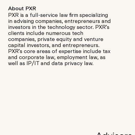
About PXR
PXR is a full-service law firm specializing
in advising companies, entrepreneurs and
investors in the technology sector. PXR’s
clients include numerous tech
companies, private equity and venture
capital investors, and entrepreneurs.
PXR’s core areas of expertise include tax
and corporate law, employment law, as
well as IP/IT and data privacy law.