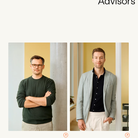
Advisors