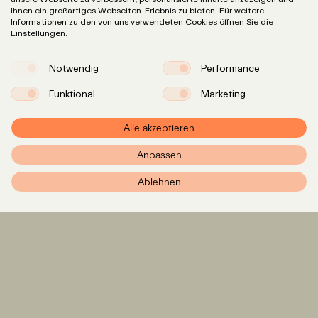
Ihnen ein großartiges Webseiten-Erlebnis zu bieten. Für weitere
Informationen zu den von uns verwendeten Cookies öffnen Sie die
Einstellungen.
Notwendig
Performance
Funktional
Marketing
Alle akzeptieren
Anpassen
PXR – Home
Ablehnen
Expertise
LinkedIn
Instagram
Team
Insights