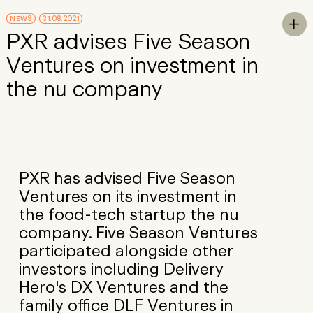
Skip to Main Content
NEWS
31.08.2021
To

PXR advises Five Season
Ventures on investment in
the nu company
PXR has advised Five Season
Ventures on its investment in
the food-tech startup the nu
company. Five Season Ventures
participated alongside other
investors including Delivery
Hero's DX Ventures and the
family office DLF Ventures in