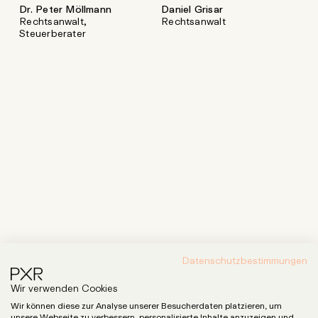
Dr. Peter Möllmann
Daniel Grisar
Rechtsanwalt,
Rechtsanwalt
Steuerberater
Datenschutzbestimmungen
Wir verwenden Cookies
Wir können diese zur Analyse unserer Besucherdaten platzieren, um
unsere Webseite zu verbessern, personalisierte Inhalte anzuzeigen und