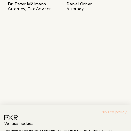
Dr. Peter Möllmann
Daniel Grisar
Attorney, Tax Advisor
Attorney
Privacy policy
We use cookies
We may place these for analysis of our visitor data, to improve our