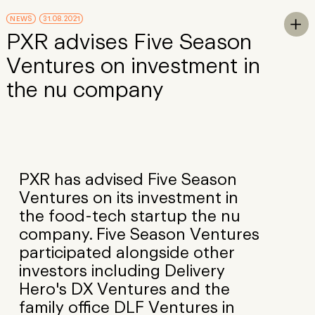
Skip to Main Content
NEWS
31.08.2021
To

PXR advises Five Season
Ventures on investment in
the nu company
PXR has advised Five Season
Ventures on its investment in
the food-tech startup the nu
company. Five Season Ventures
participated alongside other
investors including Delivery
Hero's DX Ventures and the
family office DLF Ventures in