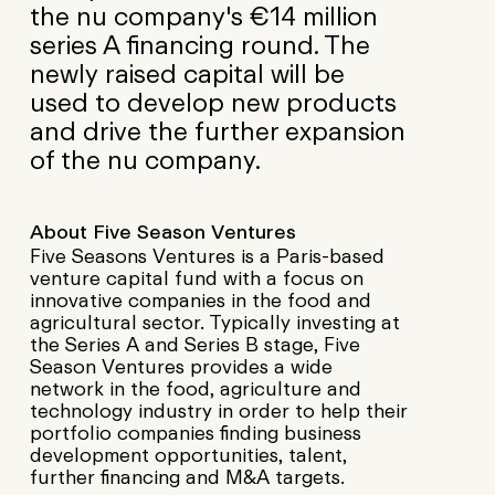
the nu company's €14 million
series A financing round. The
newly raised capital will be
used to develop new products
and drive the further expansion
of the nu company.
About Five Season Ventures
Five Seasons Ventures is a Paris-based
venture capital fund with a focus on
innovative companies in the food and
agricultural sector. Typically investing at
the Series A and Series B stage, Five
Season Ventures provides a wide
network in the food, agriculture and
technology industry in order to help their
portfolio companies finding business
development opportunities, talent,
further financing and M&A targets.