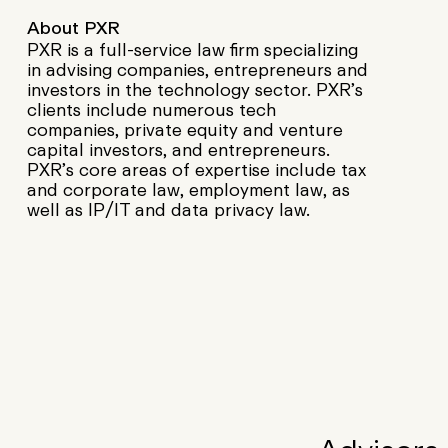
About PXR
PXR is a full-service law firm specializing
in advising companies, entrepreneurs and
investors in the technology sector. PXR’s
clients include numerous tech
companies, private equity and venture
capital investors, and entrepreneurs.
PXR’s core areas of expertise include tax
and corporate law, employment law, as
well as IP/IT and data privacy law.