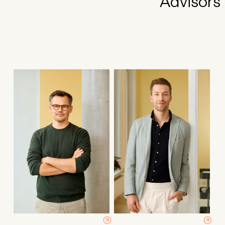
Advisors