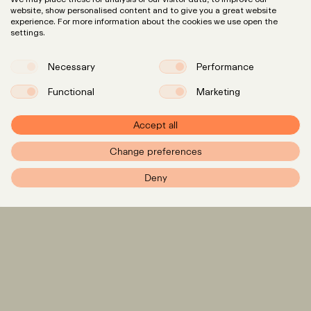
website, show personalised content and to give you a great website
experience. For more information about the cookies we use open the
settings.
Necessary
Performance
Functional
Marketing
Accept all
Change preferences
PXR – Home
Deny
Expertise
LinkedIn
Instagram
Team
Insights