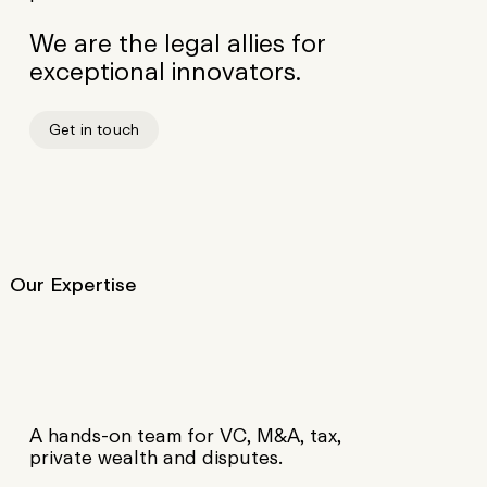
We are the legal allies for
exceptional innovators.
Get in touch
A hands-on team for VC, M&A, tax,
private wealth and disputes.