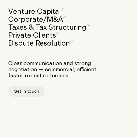
Venture
Capital
Corporate/M&A
Taxes
&
Tax
Structuring
Private
Clients
Dispute
Resolution
Clear communication and strong
negotiation — commercial, efficient,
faster robust outcomes.
Get in touch