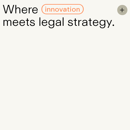
innovation
Where
Skip to Main Content
To

meets
legal
strategy
.