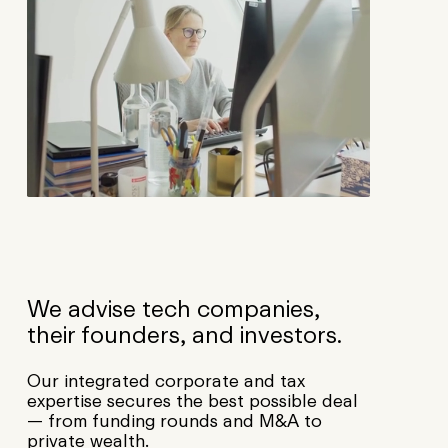
We advise tech companies,
their founders, and investors.
Our integrated corporate and tax
expertise secures the best possible deal
— from funding rounds and M&A to
private wealth.