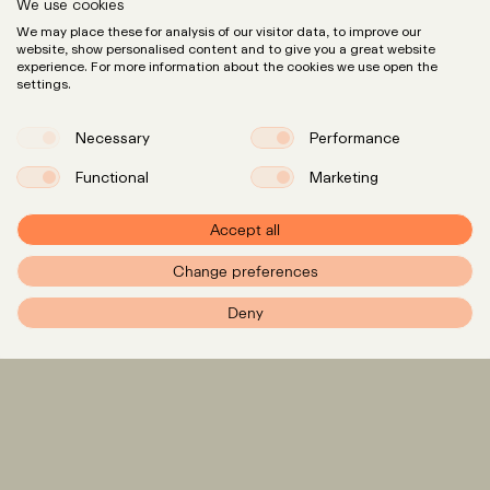
We use cookies
We may place these for analysis of our visitor data, to improve our
website, show personalised content and to give you a great website
experience. For more information about the cookies we use open the
settings.
Necessary
Performance
Functional
Marketing
Accept all
Change preferences
PXR – Home
Deny