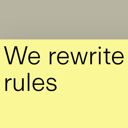
Skip to Main Content
We
rewrite
rules