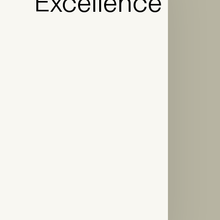
Excellence