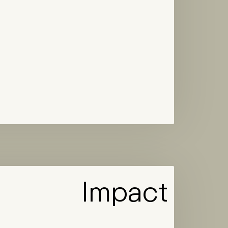
Impact