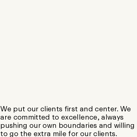
We put our clients first and center. We
are committed to excellence, always
pushing our own boundaries and willing
to go the extra mile for our clients.