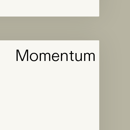
Momentum