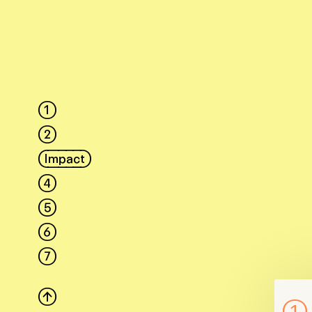
1
2
Impact
4
5
6
7
↑