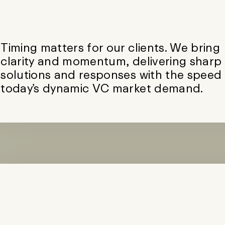
Timing matters for our clients. We bring
clarity and momentum, delivering sharp
solutions and responses with the speed
today’s dynamic VC market demand.