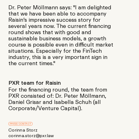
Dr. Peter Möllmann says: "I am delighted
that we have been able to accompany
Raisin's impressive success story for
several years now. The current financing
round shows that with good and
sustainable business models, a growth
course is possible even in difficult market
situations. Especially for the FinTech
industry, this is a very important sign in
the current times."
PXR team for Raisin
For the financing round, the team from
PXR consisted of: Dr. Peter Möllmann,
Daniel Grisar and Isabella Schuh (all
Corporate/Venture Capital).
PRESS CONTACT
Corinna Storz
corinna.storz@pxr.law