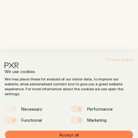
Privacy policy
We use cookies
We may place these for analysis of our visitor data, to improve our
website, show personalised content and to give you a great website
experience. For more information about the cookies we use open the
settings.
Necessary
Performance
Functional
Marketing
Accept all