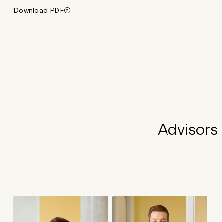
Download PDF
Advisors