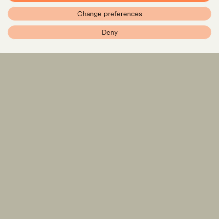
Change preferences
PXR – Home
Deny