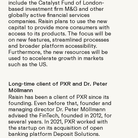
include the Catalyst Fund of London-
based investment firm M&G and other
globally active financial services
companies. Raisin plans to use the new
capital to provide more consumers with
access to its products. The focus will be
on new features, streamlined processes
and broader platform accessibility.
Furthermore, the new resources will be
used to accelerate growth in markets
such as the US.
Long-time client of PXR and Dr. Peter
Möllmann
Raisin has been a client of PXR since its
founding. Even before that, founder and
managing director Dr. Peter Möllmann
advised the FinTech, founded in 2012, for
several years. In 2021, PXR worked with
the startup on its acquisition of open
banking platform Deposit Solutions.