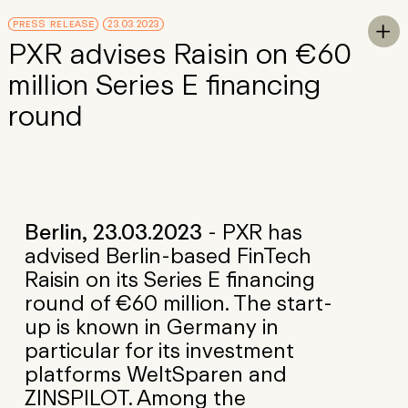
Skip to Main Content
PRESS RELEASE
23.03.2023
To

PXR advises Raisin on €60
million Series E financing
round
Berlin, 23.03.2023
- PXR has
advised Berlin-based FinTech
Raisin on its Series E financing
round of €60 million. The start-
up is known in Germany in
particular for its investment
platforms WeltSparen and
ZINSPILOT. Among the