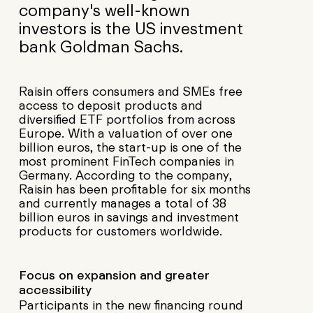
company's well-known
investors is the US investment
bank Goldman Sachs.
Raisin offers consumers and SMEs free
access to deposit products and
diversified ETF portfolios from across
Europe. With a valuation of over one
billion euros, the start-up is one of the
most prominent FinTech companies in
Germany. According to the company,
Raisin has been profitable for six months
and currently manages a total of 38
billion euros in savings and investment
products for customers worldwide.
Focus on expansion and greater
accessibility
Participants in the new financing round