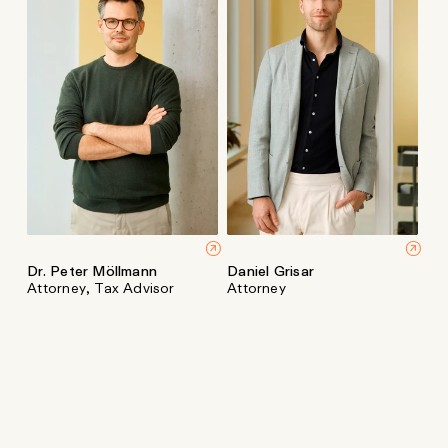
Dr. Peter Möllmann
Daniel Grisar
Attorney, Tax Advisor
Attorney