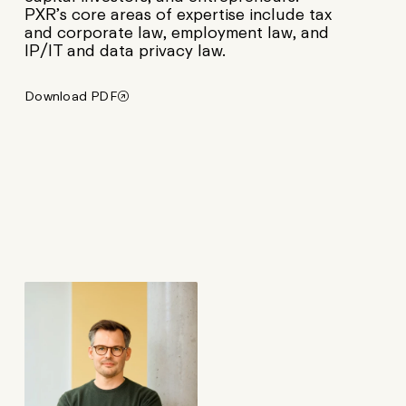
PXR’s core areas of expertise include tax
and corporate law, employment law, and
IP/IT and data privacy law.
Download PDF