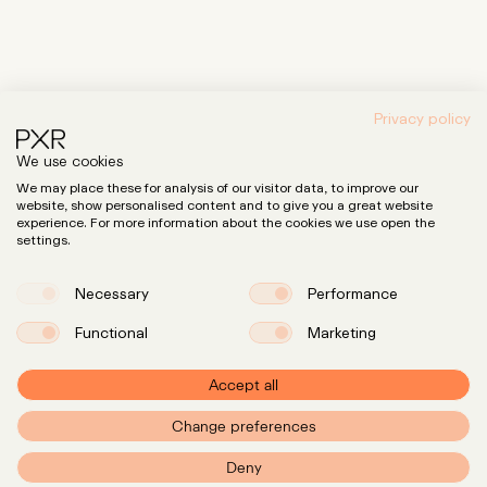
Privacy policy
We use cookies
We may place these for analysis of our visitor data, to improve our
website, show personalised content and to give you a great website
experience. For more information about the cookies we use open the
settings.
Necessary
Performance
Functional
Marketing
Accept all
Change preferences
PXR – Home
Deny