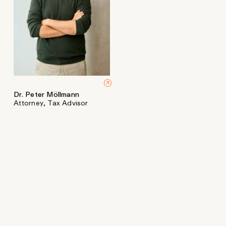
Dr. Peter Möllmann
Attorney, Tax Advisor