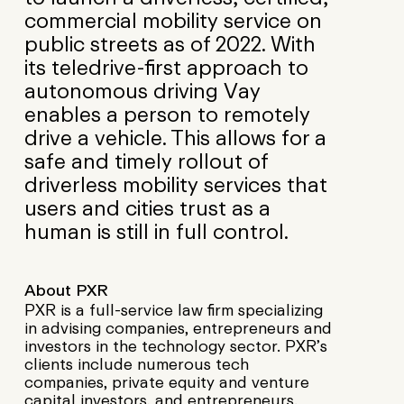
commercial mobility service on
public streets as of 2022. With
its teledrive-first approach to
autonomous driving Vay
enables a person to remotely
drive a vehicle. This allows for a
safe and timely rollout of
driverless mobility services that
users and cities trust as a
human is still in full control.
About PXR
PXR is a full-service law firm specializing
in advising companies, entrepreneurs and
investors in the technology sector. PXR’s
clients include numerous tech
companies, private equity and venture
capital investors, and entrepreneurs.