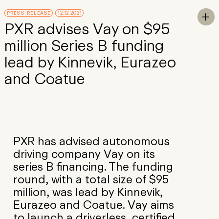
Skip to Main Content
PRESS RELEASE
12.12.2021
To

PXR advises Vay on $95
million Series B funding
lead by Kinnevik, Eurazeo
and Coatue
PXR has advised autonomous
driving company Vay on its
series B financing. The funding
round, with a total size of $95
million, was lead by Kinnevik,
Eurazeo and Coatue. Vay aims
to launch a driverless, certified,