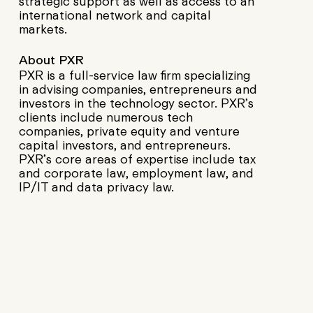
strategic support as well as access to an
international network and capital
markets.
About PXR
PXR is a full-service law firm specializing
in advising companies, entrepreneurs and
investors in the technology sector. PXR’s
clients include numerous tech
companies, private equity and venture
capital investors, and entrepreneurs.
PXR’s core areas of expertise include tax
and corporate law, employment law, and
IP/IT and data privacy law.