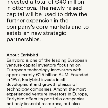
invested a total of €40 million
in ottonova. The newly raised
capital will be used to drive the
further expansion in the
company's core markets and to
establish new strategic
partnerships.
About Earlybird
Earlybird is one of the leading European
venture capital investors focusing on
European technology innovators with
approximately €1.5 billion AUM. Founded
in 1997, Earlybird invests in all
development and growth phases of
technology companies. Among the most
experienced venture investors in Europe,
Earlybird offers its portfolio companies
not only financial resources, but also