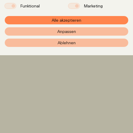
Funktional
Marketing
Alle akzeptieren
Anpassen
PXR – Home
Ablehnen
Expertise
LinkedIn
Instagram
Team
Insights