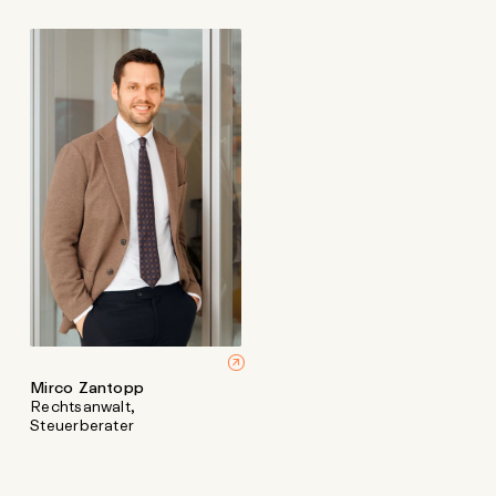
Mirco Zantopp
Rechtsanwalt,
Steuerberater