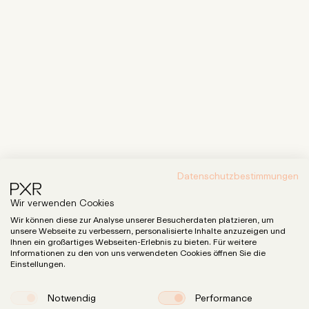
Datenschutzbestimmungen
Wir verwenden Cookies
Wir können diese zur Analyse unserer Besucherdaten platzieren, um
unsere Webseite zu verbessern, personalisierte Inhalte anzuzeigen und
Ihnen ein großartiges Webseiten-Erlebnis zu bieten. Für weitere
Informationen zu den von uns verwendeten Cookies öffnen Sie die
Einstellungen.
Notwendig
Performance