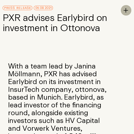
Skip to Main Content
PRESS RELEASE
05.08.2021
To

PXR advises Earlybird on
investment in Ottonova
With a team lead by Janina
Möllmann, PXR has advised
Earlybird on its investment in
InsurTech company, ottonova,
based in Munich. Earlybird, as
lead investor of the financing
round, alongside existing
investors such as HV Capital
and Vorwerk Ventures,