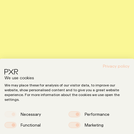
Privacy policy
We use cookies
We may place these for analysis of our visitor data, to improve our
website, show personalised content and to give you a great website
experience. For more information about the cookies we use open the
settings.
Necessary
Performance
Functional
Marketing