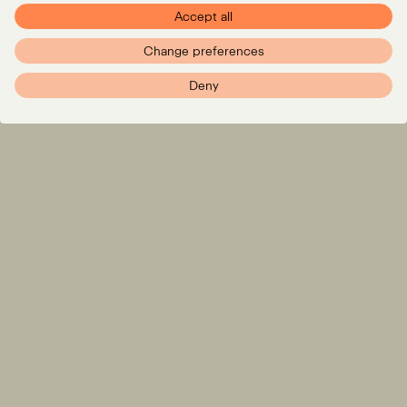
Accept all
Change preferences
Deny
Expertise
LinkedIn
Instagram
Team
Insights
Careers
info@pxr.law
PXR Rechtsanwaltsgesellschaft mbH
Berlin Office
Linienstraße 214
10119 Berlin
+49 (0)30 629 3145 0
Munich Office
Klenzestraße 38
80469 München