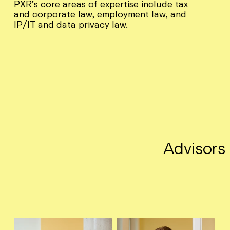
PXR’s core areas of expertise include tax
and corporate law, employment law, and
IP/IT and data privacy law.
Advisors