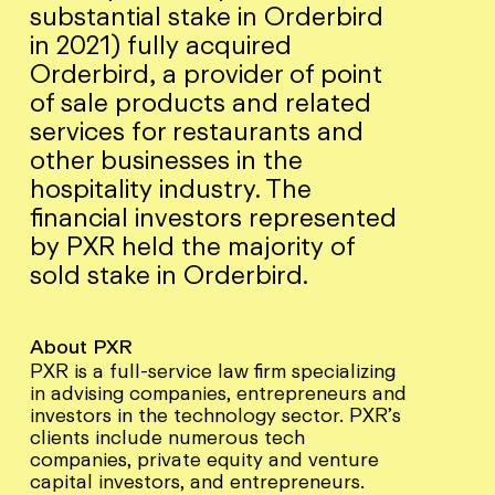
substantial stake in Orderbird
in 2021) fully acquired
Orderbird, a provider of point
of sale products and related
services for restaurants and
other businesses in the
hospitality industry. The
financial investors represented
by PXR held the majority of
sold stake in Orderbird.
About PXR
PXR is a full-service law firm specializing
in advising companies, entrepreneurs and
investors in the technology sector. PXR’s
clients include numerous tech
companies, private equity and venture
capital investors, and entrepreneurs.