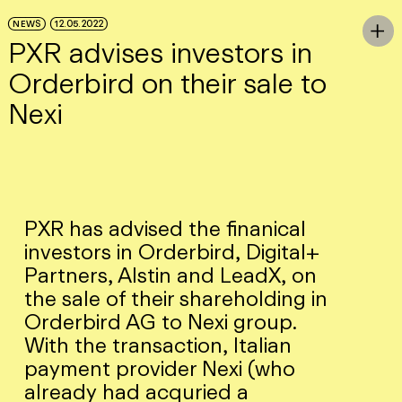
Skip to Main Content
NEWS
12.05.2022
To

PXR advises investors in
Orderbird on their sale to
Nexi
PXR has advised the finanical
investors in Orderbird, Digital+
Partners, Alstin and LeadX, on
the sale of their shareholding in
Orderbird AG to Nexi group.
With the transaction, Italian
payment provider Nexi (who
already had acquried a