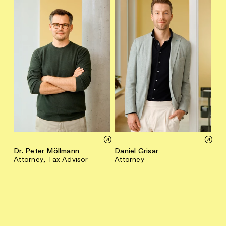
Dr. Peter Möllmann
Daniel Grisar
Attorney, Tax Advisor
Attorney