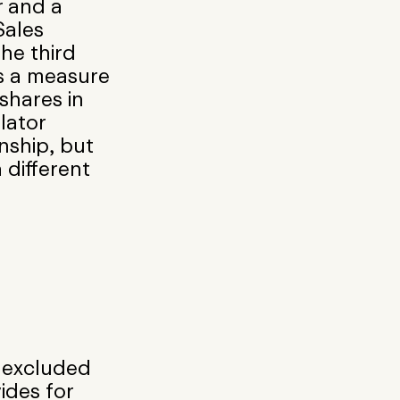
r and a
Sales
he third
s a measure
shares in
lator
nship, but
 different
y excluded
ides for