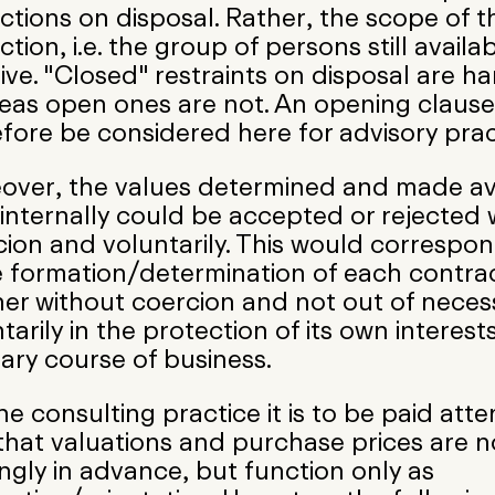
ictions on disposal. Rather, the scope of t
iction, i.e. the group of persons still availab
ive. "Closed" restraints on disposal are ha
eas open ones are not. An opening clause
fore be considered here for advisory prac
over, the values determined and made av
internally could be accepted or rejected 
ion and voluntarily. This would correspon
e formation/determination of each contra
er without coercion and not out of necess
tarily in the protection of its own interests,
ary course of business.
he consulting practice it is to be paid atte
that valuations and purchase prices are n
ngly in advance, but function only as