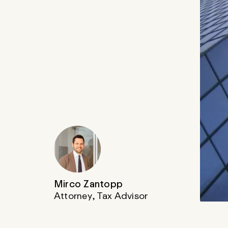
Mirco Zantopp
Attorney, Tax Advisor