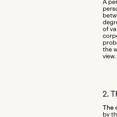
A per
perso
betw
degr
of va
corpo
proba
the w
view.
2. 
The 
by th