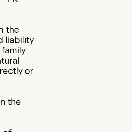
n the
liability
family
tural
rectly or
on the