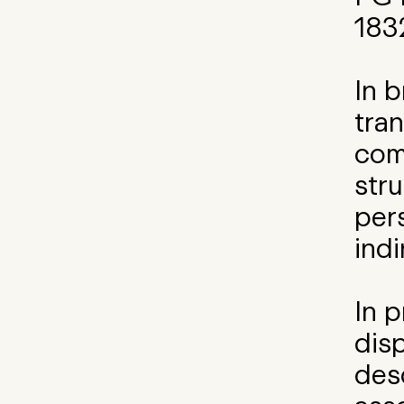
183
In 
tran
com
stru
per
indi
In p
disp
des