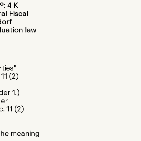
.: 4 K
al Fiscal
dorf
luation law
ties"
11 (2)
er 1.)
her
. 11 (2)
 the meaning