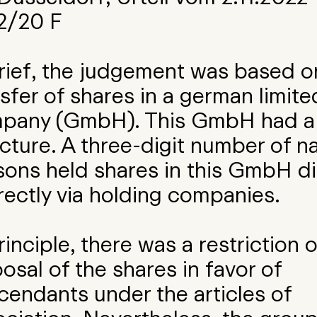
2/20 F
brief, the judgement was based o
sfer of shares in a german limited 
pany (GmbH). This GmbH had a 
cture. A three-digit number of na
sons held shares in this GmbH di
rectly via holding companies.
rinciple, there was a restriction 
osal of the shares in favor of
cendants under the articles of