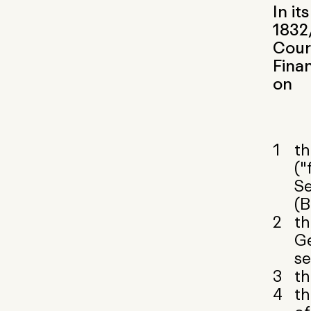
In it
1832/
Court
Fina
on
th
("
Se
(B
th
Ge
se
th
th