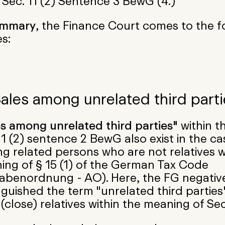
 Sec. 11 (2) Sentence 3 BewG (4.)
ummary
, the Finance Court comes to the f
s:
Sales among unrelated third parti
es among unrelated third parties"
within t
11 (2) sentence 2 BewG also exist in the ca
 related persons who are not relatives w
ing of § 15 (1) of the German Tax Code
abenordnung - AO). Here, the FG negativ
nguished the term "unrelated third parties
(close) relatives within the meaning of Sec.