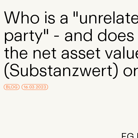
Skip to Main Content
Who is a "unrelate
party" - and does 
the net asset valu
(Substanzwert) or
BLOG
16.03.2023
FG D