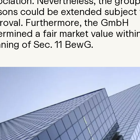
ociation. Nevertheless, the group
sons could be extended subject 
roval. Furthermore, the GmbH
rmined a fair market value withi
ning of Sec. 11 BewG.