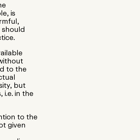
he
le, is
rmful,
 should
tice.
ailable
without
d to the
ctual
ity, but
 i.e. in the
ntion to the
ot given