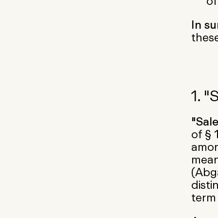
of
In s
these
1. "
"Sal
of § 
among
mean
(Abg
disti
term 