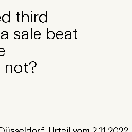
d third
a sale beat
e
 not?
üsseldorf, Urteil vom 2.11.2022 