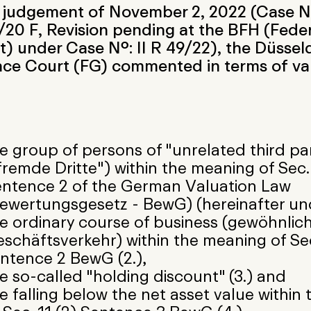
s judgement of November 2, 2022 (Case No
20 F, Revision pending at the BFH (Feder
) under Case No.: II R 49/22), the Düssel
nce Court (FG) commented in terms of va
e group of persons of "unrelated third par
fremde Dritte") within the meaning of Sec. 
ntence 2 of the German Valuation Law
ewertungsgesetz - BewG) (hereinafter und
e ordinary course of business (gewöhnlic
schäftsverkehr) within the meaning of Sec
ntence 2 BewG (2.),
e so-called "holding discount" (3.) and
e falling below the net asset value within