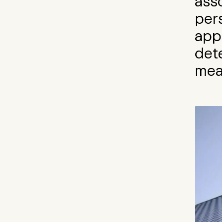
ass
per
app
dete
mea