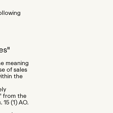
ollowing
es"
he meaning
se of sales
ithin the
ely
" from the
 15 (1) AO.