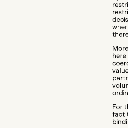
restr
restr
decis
wher
there
More
here 
coerc
valu
partn
volun
ordin
For t
fact 
bindi