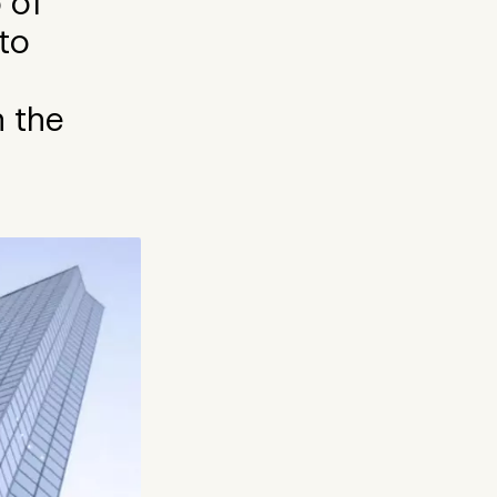
 of
to
n the