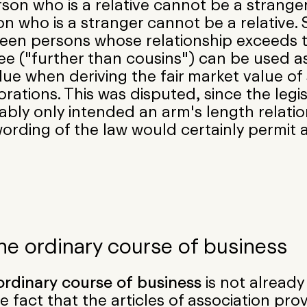
son who is a relative cannot be a strange
n who is a stranger cannot be a relative. 
een persons whose relationship exceeds t
ee ("further than cousins") can be used a
lue when deriving the fair market value of 
rations. This was disputed, since the legis
bly only intended an arm's length relatio
ording of the law would certainly permit a
The ordinary course of business
ordinary course of business
is not alread
e fact that the articles of association prov