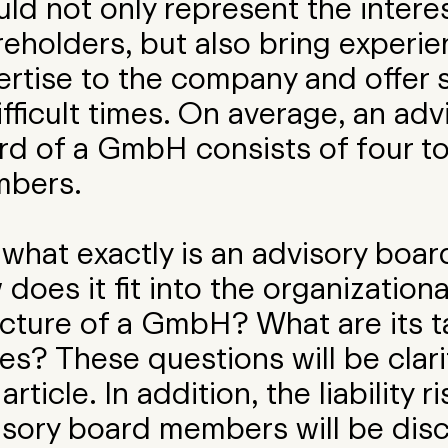
ld not only represent the intere
reholders, but also bring experi
ertise to the company and offer 
ifficult times. On average, an adv
rd of a GmbH consists of four to
bers.
 what exactly is an advisory boa
does it fit into the organizationa
ucture of a GmbH? What are its t
es? These questions will be clari
 article. In addition, the liability r
isory board members will be dis