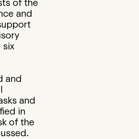
sts of the
ence and
support
isory
 six
rd and
l
asks and
fied in
isk of the
cussed.