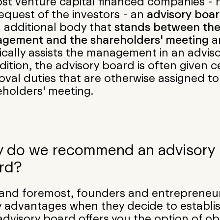
st venture capital financed companies - n
equest of the investors - an
advisory boa
n additional body that
stands between th
gement and the shareholders' meeting
a
ically assists the management in an adviso
dition, the advisory board is often given c
val duties that are otherwise assigned to
eholders' meeting.
 do we recommend an advisory
rd?
t and foremost, founders and entrepreneu
 advantages when they decide to establis
dvisory board offers you the option of ob