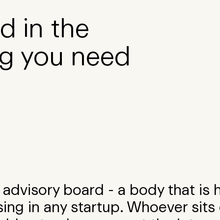
d in the
g you need
advisory board - a body that is 
ing in any startup. Whoever sits 