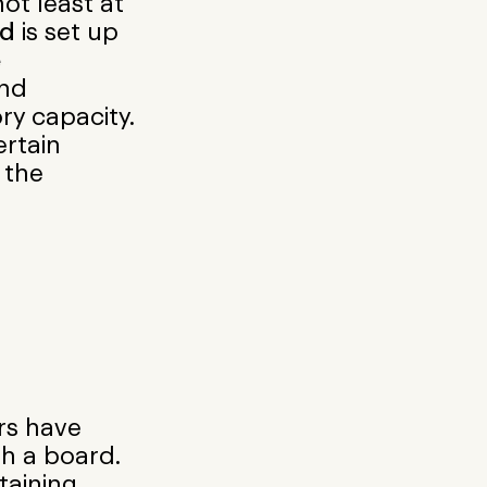
ot least at
rd
is set up
e
nd
ry capacity.
ertain
 the
rs have
h a board.
taining