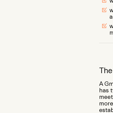
w
w
a
w
The 
A Gm
has t
meet
more
estab