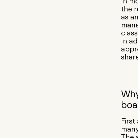
In mo
the r
as a
mana
class
In ad
appro
shar
Why
boa
Firs
many
The a