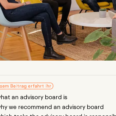
sem Beitrag erfahrt ihr
hat an advisory board is
hy we recommend an advisory board