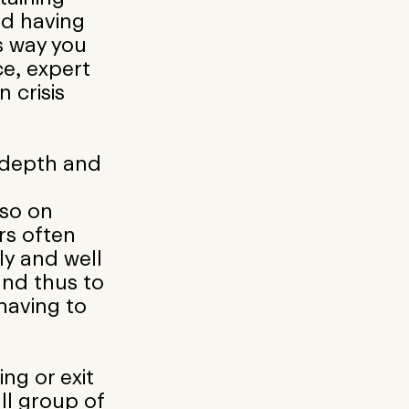
nd having
is way you
e, expert
 crisis
 depth and
lso on
rs often
ly and well
nd thus to
having to
ing or exit
ll group of