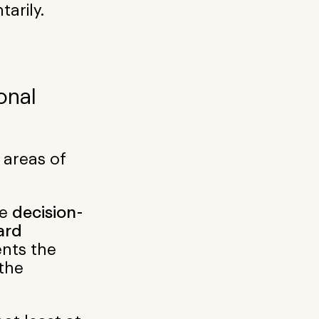
tarily.
onal
 areas of
me
decision-
ard
nts the
 the