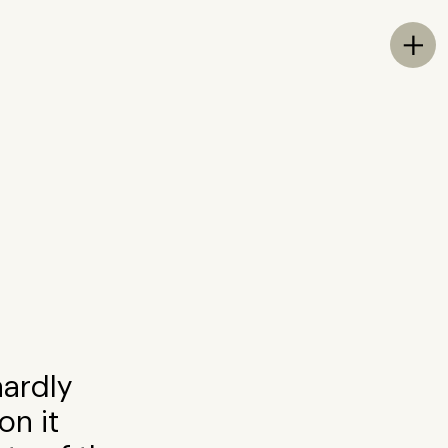
Tog

hardly
on it