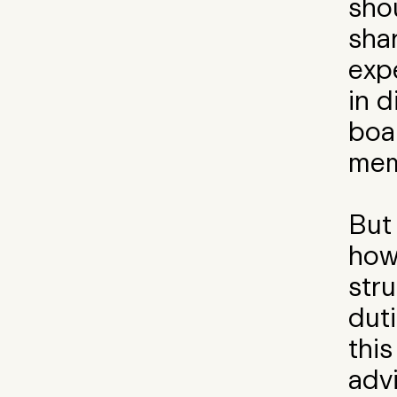
shou
sha
exp
in d
boa
mem
But
how 
str
duti
this
adv