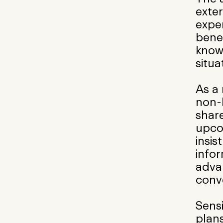
exte
exper
bene
knowl
situa
As a
non-
share
upcom
insis
info
adva
conv
Sensi
plans