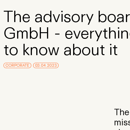
Skip to Main Content
The advisory boar
GmbH - everythin
to know about it
CORPORATE
03.04.2023
The 
miss