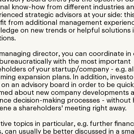
rnal know-how from different industries a
ienced strategic advisors at your side: th
fit from additional management experienc
edge on new trends or helpful solutions in
tions.
 managing director, you can coordinate in
bureaucratically with the most important
holders of your startup/company - e.g. a
ing expansion plans. In addition, investo
t on an advisory board in order to be quick
rmed about new company developments a
nce decision-making processes - without 
ene a shareholders' meeting right away.
tive topics in particular, e.g. further financ
, can usually be better discussed in a sma