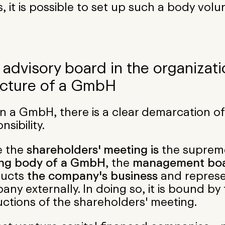
, it is possible to set up such a body volun
 advisory board in the organizati
ucture of a GmbH
n a GmbH, there is a clear demarcation of
nsibility.
e the
shareholders' meeting is
the supre
ng body
of a GmbH
, the
management bo
ucts
the company's business
and represe
ny externally. In doing so, it is bound by
uctions of the shareholders' meeting.