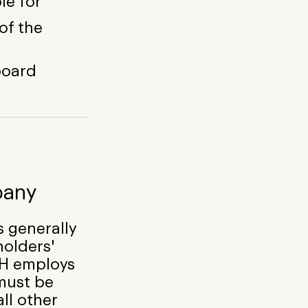
le for
of the
 board
pany
 generally
holders'
bH employs
must be
all other