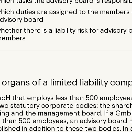
hich tasks the advisory board is responsib
hich duties are assigned to the members 
dvisory board
hether there is a liability risk for advisory
members
organs of a limited liability com
bH that employs less than 500 employees
wo statutory corporate bodies: the share
ing and the management board. If a Gm
 than 500 employees, an advisory board 
lished in addition to these two bodies. In 