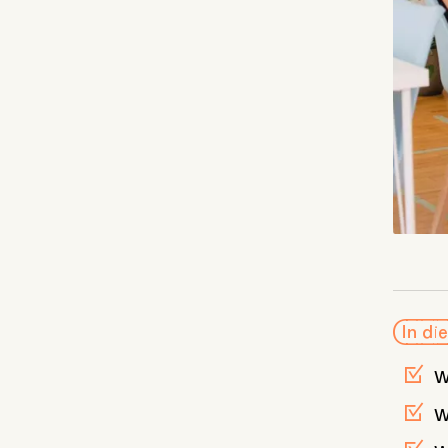
In die
w
w