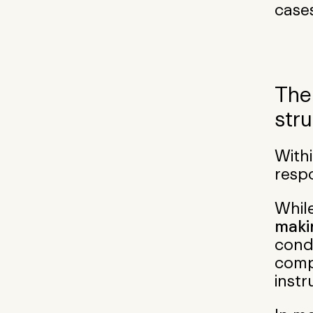
cases
The
str
Withi
respo
Whil
maki
cond
compa
instr