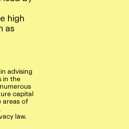
le high
h as
 in advising
 in the
e numerous
ure capital
 areas of
,
vacy law.