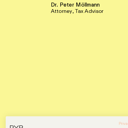
Dr. Peter Möllmann
Attorney, Tax Advisor
Priva