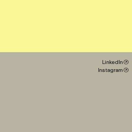
LinkedIn
Instagram