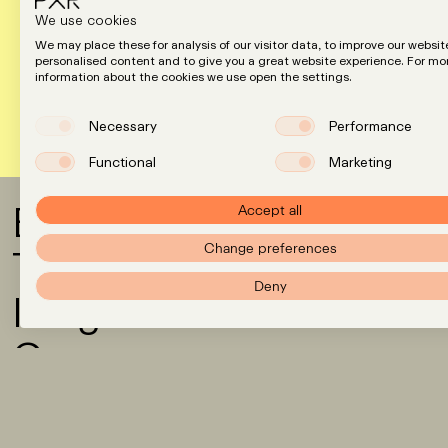
We use cookies
We may place these for analysis of our visitor data, to improve our websit
personalised content and to give you a great website experience. For mo
information about the cookies we use open the settings.
Necessary
Performance
Functional
Marketing
Expertise
Accept all
Team
Change preferences
Deny
Insights
Careers