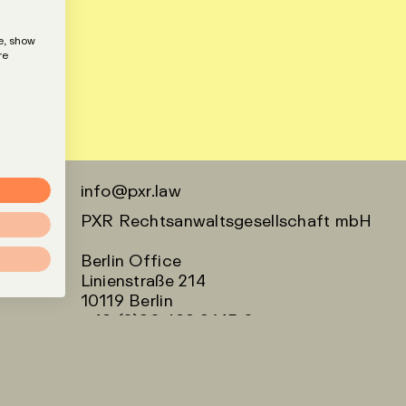
e, show
re
info@pxr.law
PXR Rechtsanwaltsgesellschaft mbH
Berlin Office
Linienstraße 214
10119 Berlin
+49 (0)30 629 3145 0
Munich Office
Klenzestraße 38
80469 München