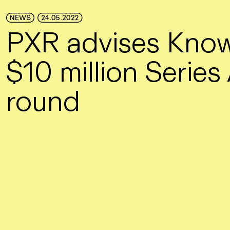
Skip to Main Content
NEWS
24.05.2022
PXR advises Know
$10 million Series
round