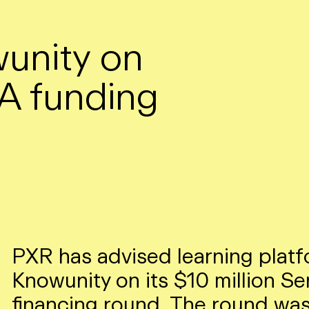
unity on
 A funding
PXR has advised learning plat
Knowunity on its $10 million Se
financing round. The round was