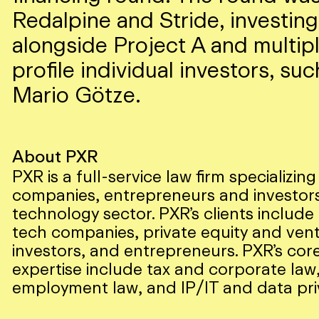
Redalpine and Stride, investing
alongside Project A and multip
profile individual investors, suc
Mario Götze.
About PXR
PXR is a full-service law firm specializing
companies, entrepreneurs and investors
technology sector. PXR’s clients includ
tech companies, private equity and vent
investors, and entrepreneurs. PXR’s core
expertise include tax and corporate law
employment law, and IP/IT and data pri