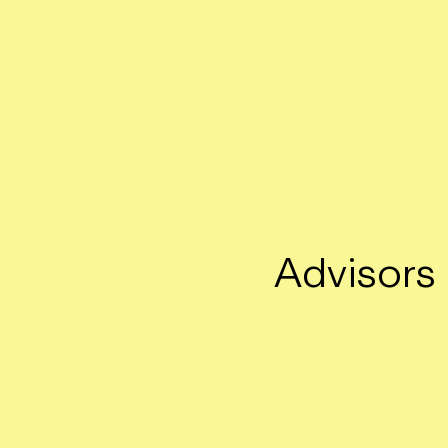
Advisors