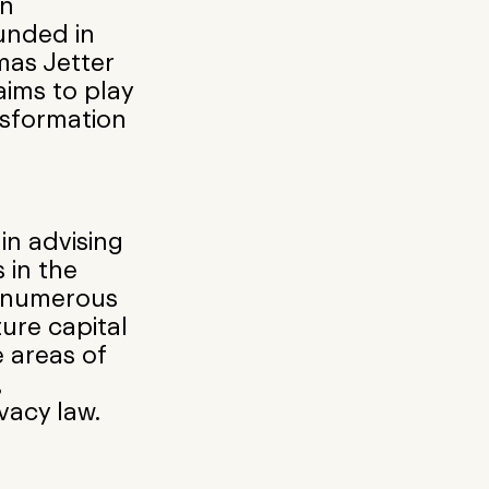
on
ounded in
mas Jetter
aims to play
ansformation
 in advising
 in the
e numerous
ure capital
 areas of
,
vacy law.