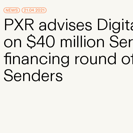
Skip to Main Content
NEWS
21.04.2021
PXR advises Digit
on $40 million Se
financing round o
Senders