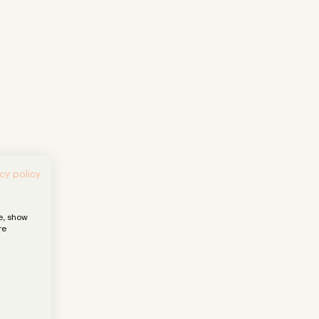
cy policy
e, show
re