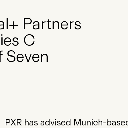
al+ Partners
ries C
f Seven
PXR has advised Munich-based