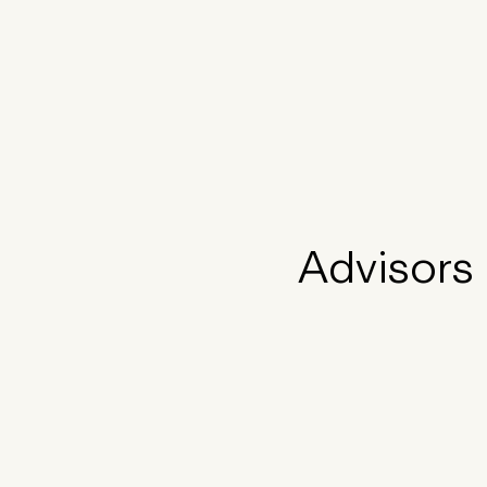
Advisors