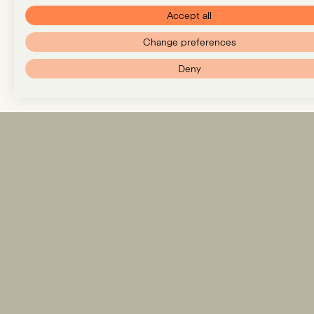
Accept all
Change preferences
Deny
Expertise
Team
Insights