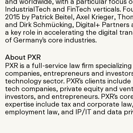
and worldwide, with a particular focus 
IndustrialTech and FinTech verticals. F
2015 by Patrick Beitel, Axel Krieger, Tho
and Dirk Schmücking, Digital+ Partners 
a key role in accelerating the digital tr
of Germany’s core industries.
About PXR
PXR is a full-service law firm specializing
companies, entrepreneurs and investors
technology sector. PXR’s clients includ
tech companies, private equity and vent
investors, and entrepreneurs. PXR’s core
expertise include tax and corporate law
employment law, and IP/IT and data pri