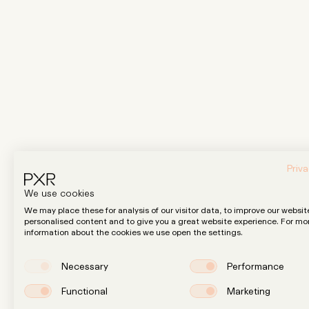
Priva
We use cookies
We may place these for analysis of our visitor data, to improve our websit
personalised content and to give you a great website experience. For mo
information about the cookies we use open the settings.
Necessary
Performance
Functional
Marketing