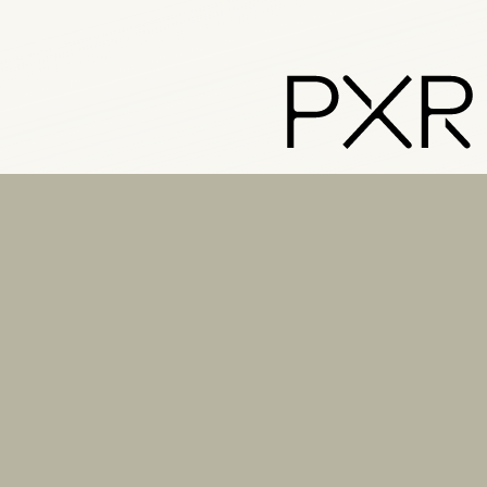
PXR – Home
LinkedIn
Instagram