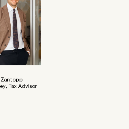
 Zantopp
ey, Tax Advisor