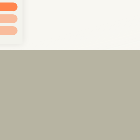
info@pxr.law
PXR Rechtsanwaltsgesellschaft mbH
Berlin Office
Linienstraße 214
10119 Berlin