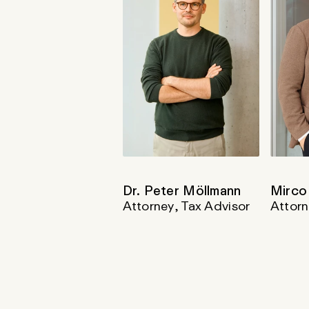
Dr. Peter Möllmann
Mirco
Attorney, Tax Advisor
Attorn