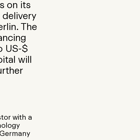
s on its
 delivery
rlin. The
nancing
to US-$
tal will
urther
stor with a
nology
n Germany