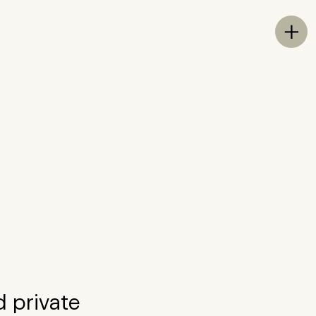
Tog

 private