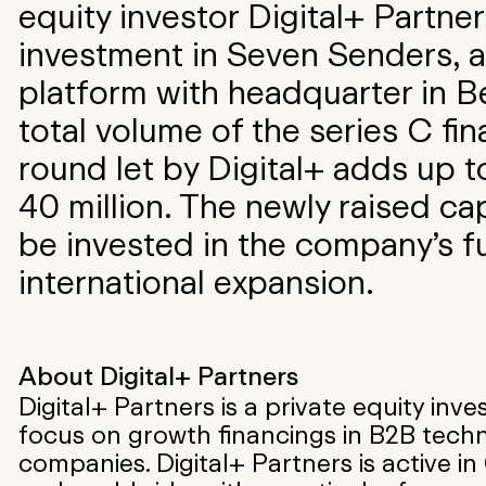
equity investor Digital+ Partner
investment in Seven Senders, a
platform with headquarter in Be
total volume of the series C fi
round let by Digital+ adds up 
40 million. The newly raised capi
be invested in the company’s f
international expansion.
About Digital+ Partners
Digital+ Partners is a private equity inve
focus on growth financings in B2B tech
companies. Digital+ Partners is active i