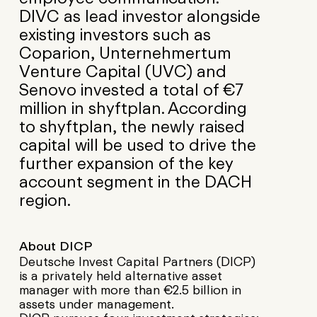
DIVC as lead investor alongside
existing investors such as
Coparion, Unternehmertum
Venture Capital (UVC) and
Senovo invested a total of €7
million in shyftplan. According
to shyftplan, the newly raised
capital will be used to drive the
further expansion of the key
account segment in the DACH
region.
About DICP
Deutsche Invest Capital Partners (DICP)
is a privately held alternative asset
manager with more than €2.5 billion in
assets under management.