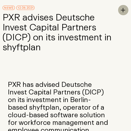
Skip to Main Content
NEWS
12.05.2021
To

PXR advises Deutsche
Invest Capital Partners
(DICP) on its investment in
shyftplan
PXR has advised Deutsche
Invest Capital Partners (DICP)
on its investment in Berlin-
based shyftplan, operator of a
cloud-based software solution
for workforce management and
employee communication.