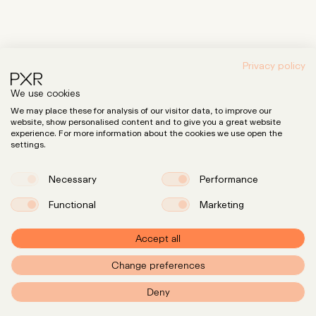
Privacy policy
We use cookies
We may place these for analysis of our visitor data, to improve our
website, show personalised content and to give you a great website
experience. For more information about the cookies we use open the
settings.
Necessary
Performance
Functional
Marketing
Accept all
Change preferences
PXR – Home
Deny