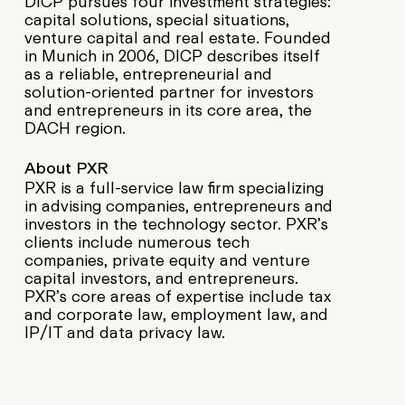
DICP pursues four investment strategies:
capital solutions, special situations,
venture capital and real estate. Founded
in Munich in 2006, DICP describes itself
as a reliable, entrepreneurial and
solution-oriented partner for investors
and entrepreneurs in its core area, the
DACH region.
About PXR
PXR is a full-service law firm specializing
in advising companies, entrepreneurs and
investors in the technology sector. PXR’s
clients include numerous tech
companies, private equity and venture
capital investors, and entrepreneurs.
PXR’s core areas of expertise include tax
and corporate law, employment law, and
IP/IT and data privacy law.