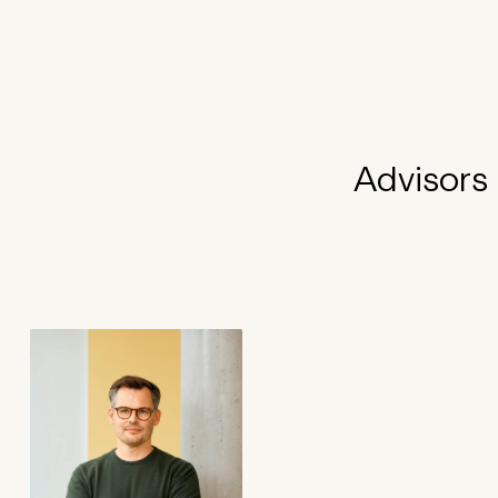
Advisors