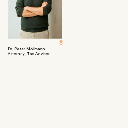
Dr. Peter Möllmann
Attorney, Tax Advisor