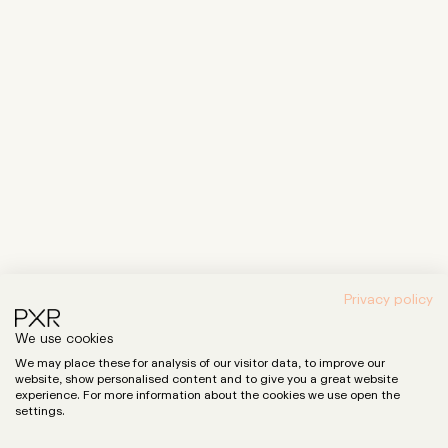
Privacy policy
We use cookies
We may place these for analysis of our visitor data, to improve our
website, show personalised content and to give you a great website
experience. For more information about the cookies we use open the
settings.