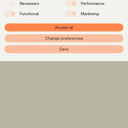
Necessary
Performance
Functional
Marketing
Accept all
Change preferences
PXR – Home
Deny
Expertise
LinkedIn
Instagram
Team
Insights
Careers
info@pxr.law
PXR Rechtsanwaltsgesellschaft mbH
Berlin Office