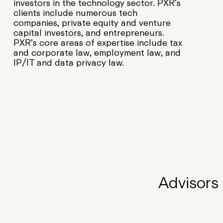
investors in the technology sector. PXR’s
clients include numerous tech
companies, private equity and venture
capital investors, and entrepreneurs.
PXR’s core areas of expertise include tax
and corporate law, employment law, and
IP/IT and data privacy law.
Advisors