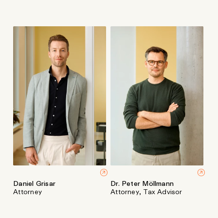
Daniel Grisar
Dr. Peter Möllmann
Attorney
Attorney, Tax Advisor