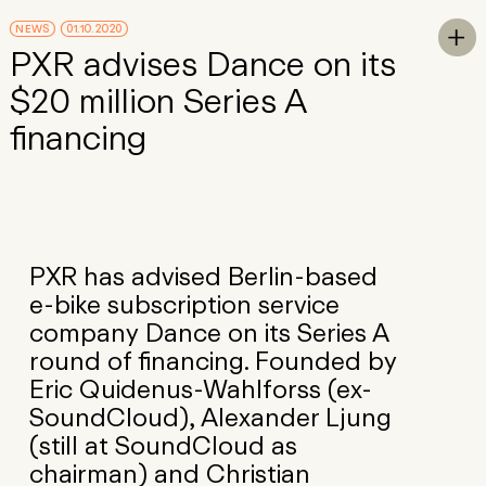
Skip to Main Content
NEWS
01.10.2020
To

PXR advises Dance on its
$20 million Series A
financing
PXR has advised Berlin-based
e-bike subscription service
company Dance on its Series A
round of financing. Founded by
Eric Quidenus-Wahlforss (ex-
SoundCloud), Alexander Ljung
(still at SoundCloud as
chairman) and Christian