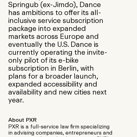
Springub (ex-Jimdo), Dance
has ambitions to offer its all-
inclusive service subscription
package into expanded
markets across Europe and
eventually the U.S. Dance is
currently operating the invite-
only pilot of its e-bike
subscription in Berlin, with
plans for a broader launch,
expanded accessibility and
availability and new cities next
year.
About PXR
PXR is a full-service law firm specializing
in advising companies, entrepreneurs and