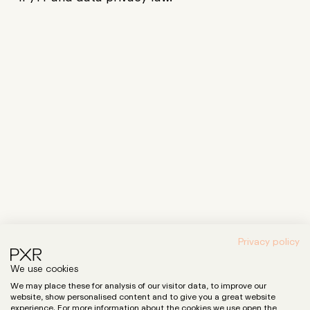
Privacy policy
We use cookies
Expertise
We may place these for analysis of our visitor data, to improve our
LinkedIn
website, show personalised content and to give you a great website
Instagram
Team
experience. For more information about the cookies we use open the