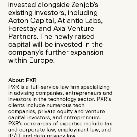
invested alongside Zenjob’s
existing investors, including
Acton Capital, Atlantic Labs,
Forestay and Axa Venture
Partners. The newly raised
capital will be invested in the
company’s further expansion
within Europe.
About PXR
PXR is a full-service law firm specializing
in advising companies, entrepreneurs and
investors in the technology sector. PXR’s
clients include numerous tech
companies, private equity and venture
capital investors, and entrepreneurs.
PXR’s core areas of expertise include tax
and corporate law, employment law, and
IP/IT and data privacy law.