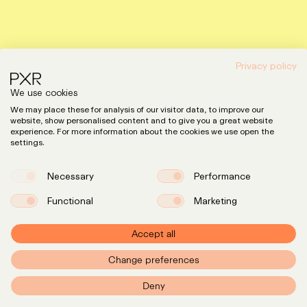
Privacy policy
We use cookies
We may place these for analysis of our visitor data, to improve our
website, show personalised content and to give you a great website
experience. For more information about the cookies we use open the
settings.
Necessary
Performance
Functional
Marketing
Accept all
Change preferences
Expertise
LinkedIn
Instagram
Team
Deny
Insights