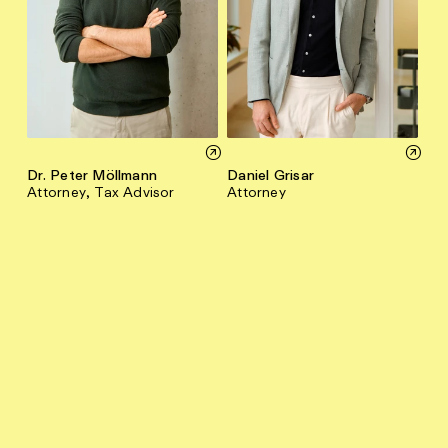
Dr. Peter Möllmann
Daniel Grisar
Attorney, Tax Advisor
Attorney