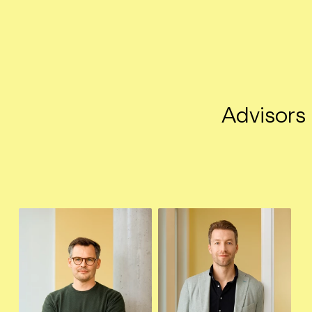
Advisors