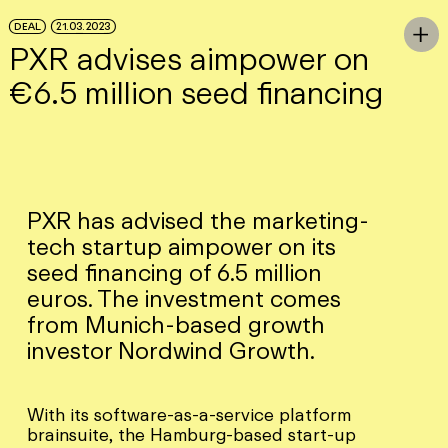
Skip to Main Content
DEAL
21.03.2023
To

PXR advises aimpower on
€6.5 million seed financing
PXR has advised the marketing-
tech startup aimpower on its
seed financing of 6.5 million
euros. The investment comes
from Munich-based growth
investor Nordwind Growth.
With its software-as-a-service platform
brainsuite, the Hamburg-based start-up