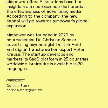
aimpower offers AI solutions based on
insights from neuroscience that predict
the effectiveness of advertising media.
According to the company, the new
capital will go towards aimpower's global
expansion.
aimpower was founded in 2020 by
neuroscientist Dr. Christian Scheier,
advertising psychologist Dr. Dirk Held
and digital transformation expert Peter
Krause. The startup develops and
markets its SaaS platform in 25 countries
worldwide. brainsuite is available in 20
languages.
PRESS CONTACT
Corinna Storz
corinna.storz@pxr.law