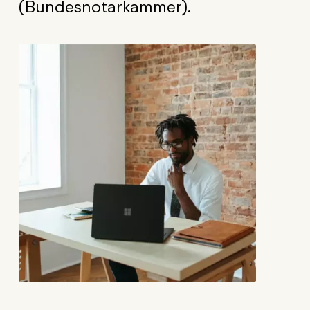
(Bundesnotarkammer).