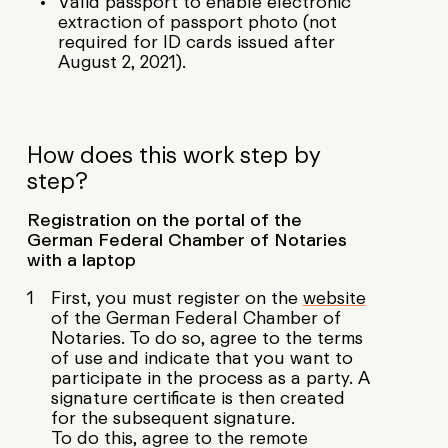
Valid passport to enable electronic
extraction of passport photo (not
required for ID cards issued after
August 2, 2021).
How does this work step by
step?
Registration on the portal of the
German Federal Chamber of Notaries
with a laptop
First, you must register on the
website
of the German Federal Chamber of
Notaries. To do so, agree to the terms
of use and indicate that you want to
participate in the process as a party. A
signature certificate is then created
for the subsequent signature.
To do this, agree to the remote