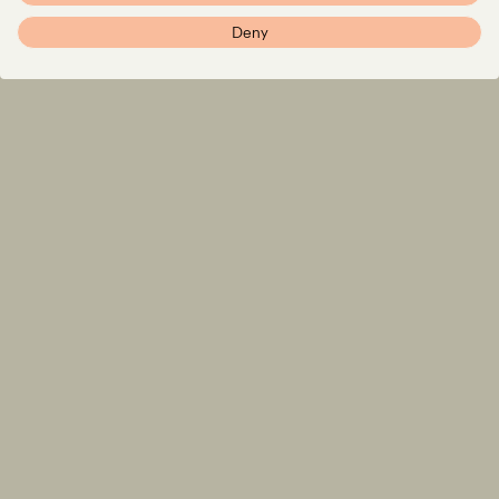
Imprint
Deny