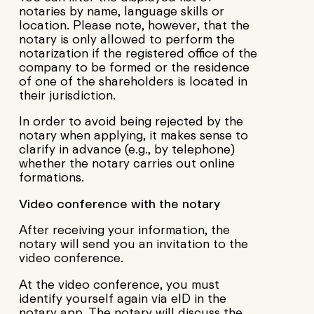
notaries by name, language skills or
location. Please note, however, that the
notary is only allowed to perform the
notarization if the registered office of the
company to be formed or the residence
of one of the shareholders is located in
their jurisdiction.
In order to avoid being rejected by the
notary when applying, it makes sense to
clarify in advance (e.g., by telephone)
whether the notary carries out online
formations.
Video conference with the notary
After receiving your information, the
notary will send you an invitation to the
video conference.
At the video conference, you must
identify yourself again via eID in the
notary app. The notary will discuss the