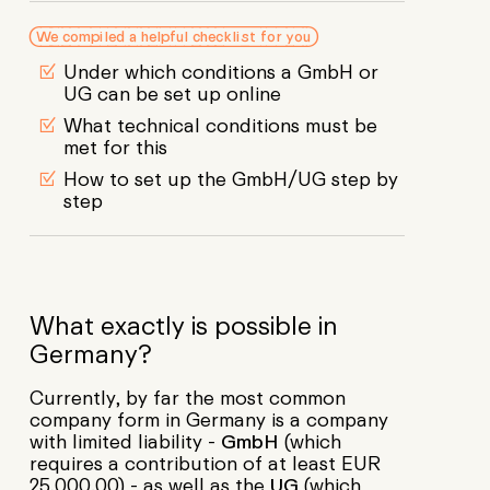
We compiled a helpful checklist for you
Under which conditions a GmbH or
UG can be set up online
What technical conditions must be
met for this
How to set up the GmbH/UG step by
step
What exactly is possible in
Germany?
Currently, by far the most common
company form in Germany is a company
with limited liability -
GmbH
(which
requires a contribution of at least EUR
25,000.00) - as well as the
UG
(which