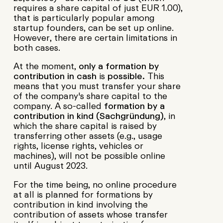
requires a share capital of just EUR 1.00),
that is particularly popular among
startup founders, can be set up online.
However, there are certain limitations in
both cases.
At the moment,
only a formation by
contribution in cash
is
possible.
This
means that you must transfer your share
of the company's share capital to the
company. A so-called
formation by a
contribution in kind
(Sachgründung)
, in
which the share capital is raised by
transferring other assets (e.g., usage
rights, license rights, vehicles or
machines), will not be possible online
until August 2023.
For the time being, no online procedure
at all is planned for formations by
contribution in kind involving the
contribution of assets whose transfer