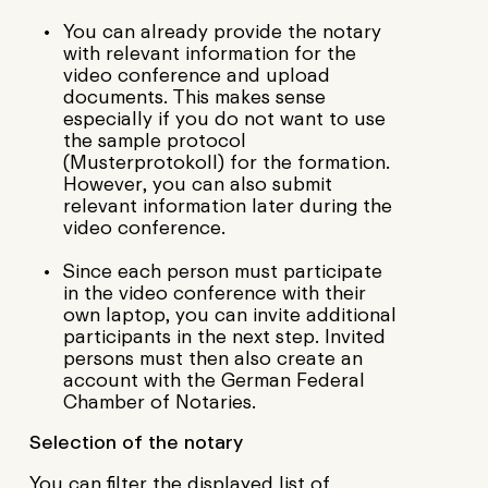
You can already provide the notary
with relevant information for the
video conference and upload
documents. This makes sense
especially if you do not want to use
the sample protocol
(Musterprotokoll) for the formation.
However, you can also submit
relevant information later during the
video conference.
Since each person must participate
in the video conference with their
own laptop, you can invite additional
participants in the next step. Invited
persons must then also create an
account with the German Federal
Chamber of Notaries.
Selection of the notar
y
You can filter the displayed list of