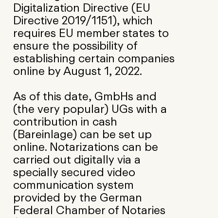
Digitalization Directive (EU
Directive 2019/1151), which
requires EU member states to
ensure the possibility of
establishing certain companies
online by August 1, 2022.
As of this date, GmbHs and
(the very popular) UGs with a
contribution in cash
(Bareinlage) can be set up
online. Notarizations can be
carried out digitally via a
specially secured video
communication system
provided by the German
Federal Chamber of Notaries