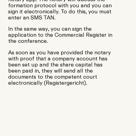
formation protocol with you and you can
sign it electronically. To do this, you must
enter an SMS TAN.
In the same way, you can sign the
application to the Commercial Register in
the conference.
As soon as you have provided the notary
with proof that a company account has
been set up and the share capital has
been paid in, they will send all the
documents to the competent court
electronically (Registergericht).