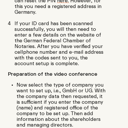
can reset the PIN
here.
However, for
this you need a registered address in
Germany.
If your ID card has been scanned
successfully, you will then need to
enter a few details on the website of
the German Federal Chamber of
Notaries. After you have verified your
cellphone number and e-mail address
with the codes sent to you, the
account setup is complete.
Preparation of the video conference
Now select the type of company you
want to set up, i.e., GmbH or UG. With
the company data then requested, it
is sufficient if you enter the company
(name) and registered office of the
company to be set up. Then add
information about the shareholders
and managing directors.