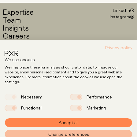
Expertise
LinkedIn
Instagram
Team
Insights
Careers
Privacy policy
info@pxr.law
We use cookies
PXR Rechtsanwaltsgesellschaft mbH
We may place these for analysis of our visitor data, to improve our
Berlin Office
website, show personalised content and to give you a great website
Linienstraße 214
experience. For more information about the cookies we use open the
10119 Berlin
settings.
+49 (0)30 629 3145 0
Necessary
Performance
Munich Office
Klenzestraße 38
80469 München
Functional
Marketing
+49 (0)89 381 6444 1
Accept all
Press
Privacy
Policy
Change preferences