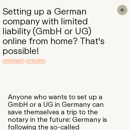
Skip to Main Content
Setting up a German
To

company with limited
liability (GmbH or UG)
online from home? That's
possible!
CORPORATE
24.03.2023
Anyone who wants to set up a
GmbH or a UG in Germany can
save themselves a trip to the
notary in the future: Germany is
following the so-called