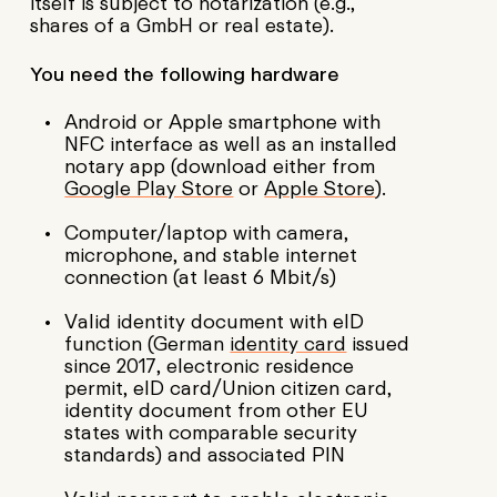
itself is subject to notarization (e.g.,
shares of a GmbH or real estate).
You need the following hardware
Android or Apple smartphone with
NFC interface as well as an installed
notary app (download either from
Google Play Store
or
Apple Store
).
Computer/laptop with camera,
microphone, and stable internet
connection (at least 6 Mbit/s)
Valid identity document with eID
function (German
identity card
issued
since 2017, electronic residence
permit, eID card/Union citizen card,
identity document from other EU
states with comparable security
standards) and associated PIN