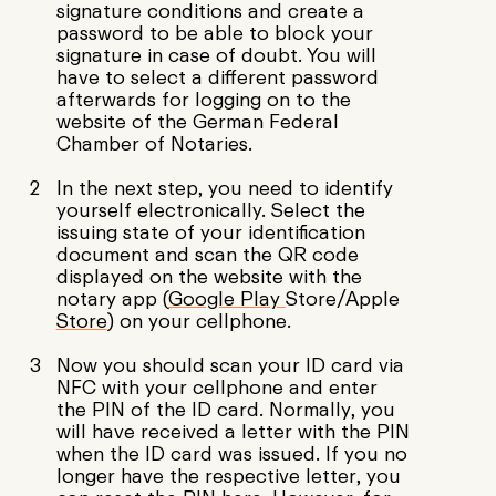
signature conditions and create a
password to be able to block your
signature in case of doubt. You will
have to select a different password
afterwards for logging on to the
website of the German Federal
Chamber of Notaries.
In the next step, you need to identify
yourself electronically. Select the
issuing state of your identification
document and scan the QR code
displayed on the website with the
notary app (
Google Play
Store/Apple
Store
) on your cellphone.
Now you should scan your ID card via
NFC with your cellphone and enter
the PIN of the ID card. Normally, you
will have received a letter with the PIN
when the ID card was issued. If you no
longer have the respective letter, you